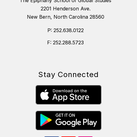
The Epiphany School of Global Studies
2201 Henderson Ave.
New Bern, North Carolina 28560
P: 252.638.0122
F: 252.288.5723
Stay Connected