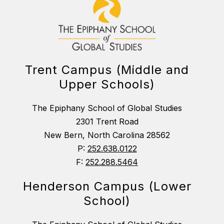
Trent Campus (Middle and
Upper Schools)
The Epiphany School of Global Studies
2301 Trent Road
New Bern, North Carolina 28562
P:
252.638.0122
F:
252.288.5464
Henderson Campus (Lower
School)