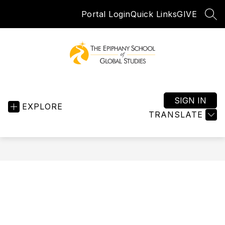
Skip
Portal Login
Quick Links
GIVE
to
SEA
content
Epiphany
School
of
SIGN IN
EXPLORE
Global
TRANSLATE
Studies
-