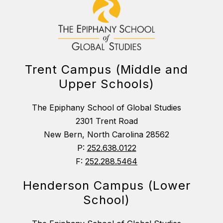
Trent Campus (Middle and
Upper Schools)
The Epiphany School of Global Studies
2301 Trent Road
New Bern, North Carolina 28562
P:
252.638.0122
F:
252.288.5464
Henderson Campus (Lower
School)