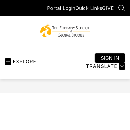
Skip
Portal Login
Quick Links
GIVE
to
SEA
content
Epiphany
School
of
SIGN IN
EXPLORE
Global
TRANSLATE
Studies
-