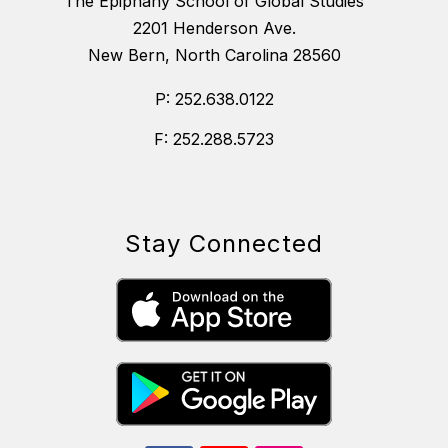
The Epiphany School of Global Studies
2201 Henderson Ave.
New Bern, North Carolina 28560
P: 252.638.0122
F: 252.288.5723
Stay Connected